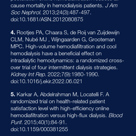
cause mortality in hemodialysis patients.
J Am
Soc Nephrol.
2013;24(3):487-497.
doi:10.1681/ASN.2012080875
4.
Rootjes PA, Chaara S, de Roij van Zuijdewijn
CLM, Nubé MJ , Wijngaarden G, Grooteman
MPC. High-volume hemodiafiltration and cool
hemodialysis have a beneficial effect on
intradialytic hemodynamics: a randomized cross-
over trial of four intermittent dialysis strategies.
Kidney Int Rep.
2022;7(9):1980-1990.
doi:10.1016/j.ekir.2022.06.021
5.
Karkar A, Abdelrahman M, Locatelli F. A
randomized trial on health-related patient
satisfaction level with high-efficiency online
hemodiafiltration versus high-flux dialysis.
Blood
Purif.
2015;40(1):84-91.
doi:10.1159/000381255