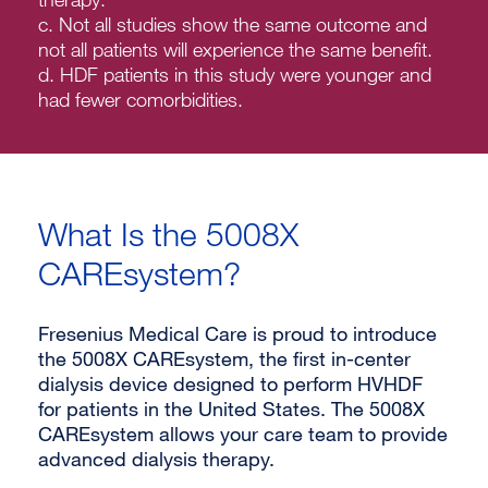
c. Not all studies show the same outcome and
not all patients will experience the same benefit.
d. HDF patients in this study were younger and
had fewer comorbidities.
What Is the 5008X
CAREsystem?
Fresenius Medical Care is proud to introduce
the 5008X CAREsystem, the first in-center
dialysis device designed to perform HVHDF
for patients in the United States. The 5008X
CAREsystem allows your care team to provide
advanced dialysis therapy.