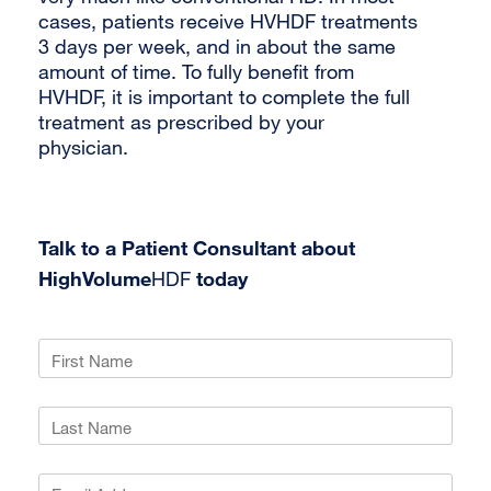
cases, patients receive HVHDF treatments
3 days per week, and in about the same
amount of time. To fully benefit from
HVHDF, it is important to complete the full
treatment as prescribed by your
physician.
Talk to a Patient Consultant about
HighVolume
HDF
today