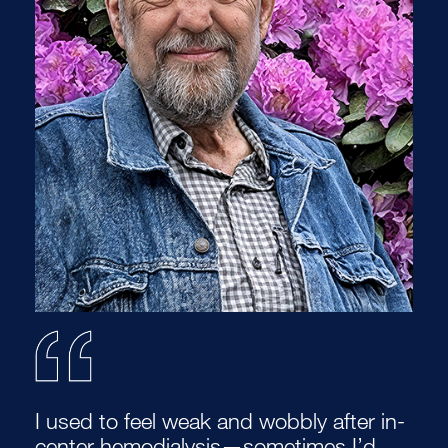
I used to feel weak and wobbly after in-
center hemodialysis—sometimes I’d