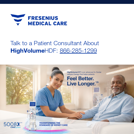
Talk to a Patient Consultant About
HighVolume
HDF:
866-285-1299