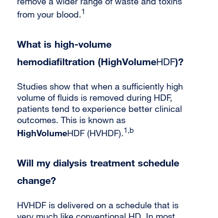
remove a wider range of waste and toxins
1
from your blood.
What is high-volume
hemodiafiltration (HighVolume
)?
HDF
Studies show that when a sufficiently high
volume of fluids is removed during HDF,
patients tend to experience better clinical
outcomes. This is known as
1,b
HighVolume
HDF (HVHDF).
Will my dialysis treatment schedule
change?
HVHDF is delivered on a schedule that is
very much like conventional HD. In most