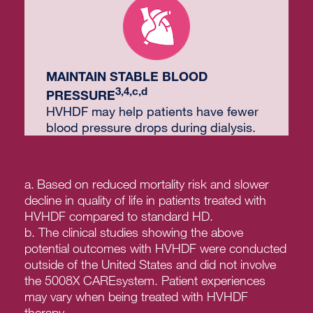
MAINTAIN STABLE BLOOD
3,4,c,d
PRESSURE
HVHDF may help patients have fewer
blood pressure drops during dialysis.
a.
Based on reduced mortality risk and slower
decline in quality of life in patients treated with
HVHDF compared to standard HD.
b. The clinical studies showing the above
potential outcomes with HVHDF were conducted
outside of the United States and did not involve
the 5008X CAREsystem. Patient experiences
may vary when being treated with HVHDF
therapy.