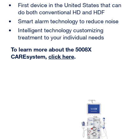
First device in the United States that can
do both conventional HD and HDF
Smart alarm technology to reduce noise
Intelligent technology customizing
treatment to your individual needs
To learn more about the 5008X
CAREsystem,
click here
.