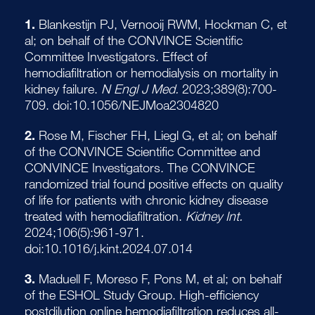
1.
Blankestijn PJ, Vernooij RWM, Hockman C, et
al; on behalf of the CONVINCE Scientific
Committee Investigators. Effect of
hemodiafiltration or hemodialysis on mortality in
kidney failure.
N Engl J Med.
2023;389(8):700-
709. doi:10.1056/NEJMoa2304820
2.
Rose M, Fischer FH, Liegl G, et al; on behalf
of the CONVINCE Scientific Committee and
CONVINCE Investigators. The CONVINCE
randomized trial found positive effects on quality
of life for patients with chronic kidney disease
treated with hemodiafiltration.
Kidney Int.
2024;106(5):961-971.
doi:10.1016/j.kint.2024.07.014
3.
Maduell F, Moreso F, Pons M, et al; on behalf
of the ESHOL Study Group. High-efficiency
postdilution online hemodiafiltration reduces all-