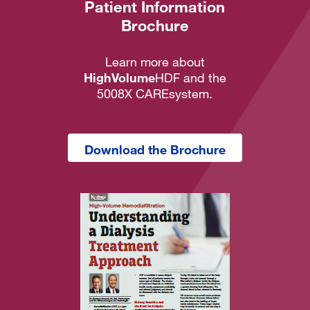
Patient Information
Brochure
Learn more about
HighVolume
HDF and the
5008X CAREsystem.
Download the Brochure