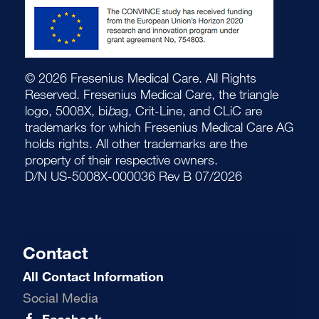
© 2026 Fresenius Medical Care. All Rights
Reserved. Fresenius Medical Care, the triangle
logo, 5008X, bi
b
ag, Crit-Line, and CLiC are
trademarks for which Fresenius Medical Care AG
holds rights. All other trademarks are the
property of their respective owners.
D/N US-5008X-000036 Rev B 07/2026
Contact
All Contact Information
Social Media