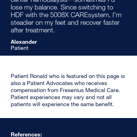
lose my balance. Since switching to
HDF with the 5008X CAREsystem, I’m
steadier on my feet and recover faster
after treatment.
Alexander
Patient
Patient Ronald who is featured on this page is
also a Patient Advocates who receives
compensation from Fresenius Medical Care.
Patient experiences may vary and not all
patients will experience the same benefit.
References: