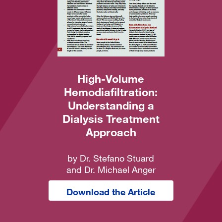
High-Volume
Hemodiafiltration:
Understanding a
Dialysis Treatment
Approach
by Dr. Stefano Stuard
and Dr. Michael Anger
Download the Article