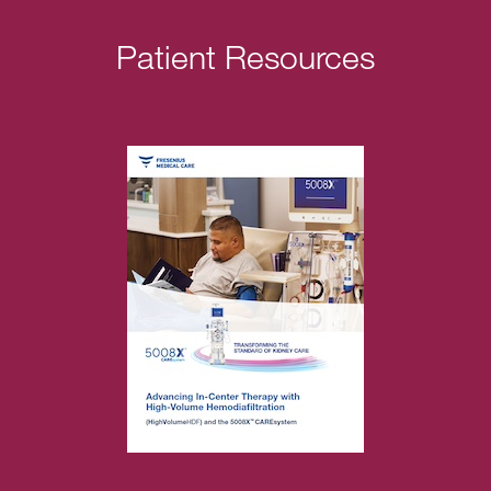
Patient Resources