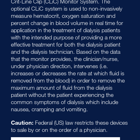
Crit-Line Clip (CLiC) Monitor System. The
optional CLiC system is used to non-invasively
measure hematocrit, oxygen saturation and
percent change in blood volume in real time for
application in the treatment of dialysis patients
with the intended purpose of providing a more
effective treatment for both the dialysis patient
and the dialysis technician. Based on the data
that the monitor provides, the clinician/nurse,
under physician direction, intervenes (i.e.
increases or decreases the rate at which fluid is
removed from the blood) in order to remove the
maximum amount of fluid from the dialysis
patient without the patient experiencing the
common symptoms of dialysis which include
nausea, cramping and vomiting.
Caution:
Federal (US) law restricts these devices
to sale by or on the order of a physician.