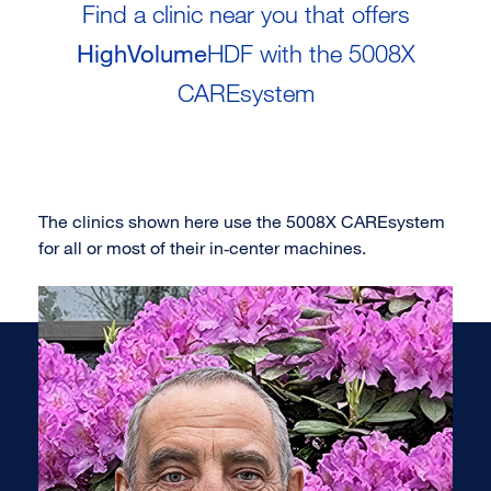
Find a clinic near you that offers
HighVolume
HDF with the 5008X
CAREsystem
The clinics shown here use the 5008X CAREsystem
for all or most of their in‑center machines.