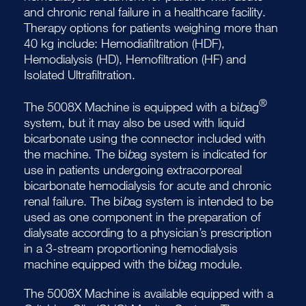
and chronic renal failure in a healthcare facility.
Therapy options for patients weighing more than
40 kg include: Hemodiafiltration (HDF),
Hemodialysis (HD), Hemofiltration (HF) and
Isolated Ultrafiltration.
®
The 5008X Machine is equipped with a bi
b
ag
system, but it may also be used with liquid
bicarbonate using the connector included with
the machine. The bi
b
ag system is indicated for
use in patients undergoing extracorporeal
bicarbonate hemodialysis for acute and chronic
renal failure. The bi
b
ag system is intended to be
used as one component in the preparation of
dialysate according to a physician’s prescription
in a 3-stream proportioning hemodialysis
machine equipped with the bi
b
ag module.
The 5008X Machine is available equipped with a