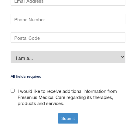
All fields required
I would like to receive additional information from
Fresenius Medical Care regarding its therapies,
products and services.
Submit