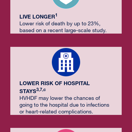
1
LIVE LONGER
Lower risk of death by up to 23%,
based on a recent large-scale study.
LOWER RISK OF HOSPITAL
3,7,c
STAYS
HVHDF may lower the chances of
going to the hospital due to infections
or heart-related complications.