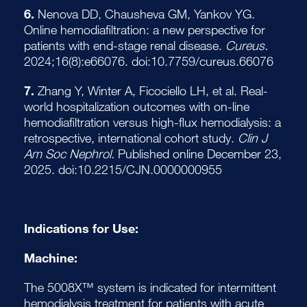
6.
Nenova DD, Chausheva GM, Yankov YG.
Online hemodiafiltration: a new perspective for
patients with end-stage renal disease.
Cureus.
2024;16(8):e66076. doi:10.7759/cureus.66076
7.
Zhang Y, Winter A, Ficociello LH, et al. Real-
world hospitalization outcomes with on-line
hemodiafiltration versus high-flux hemodialysis: a
retrospective, international cohort study.
Clin J
Am Soc Nephrol.
Published online December 23,
2025. doi:10.2215/CJN.0000000955
Indications for Use:
Machine:
The 5008X™ system is indicated for intermittent
hemodialysis treatment for patients with acute