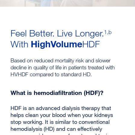
Feel Better. Live Longer.
1,b
HighVolume
With
HDF
Based on reduced mortality risk and slower
decline in quality of life in patients treated with
HVHDF compared to standard HD.
What is hemodiafiltration (HDF)?
HDF is an advanced dialysis therapy that
helps clean your blood when your kidneys
stop working. It is similar to conventional
hemodialysis (HD) and can effectively