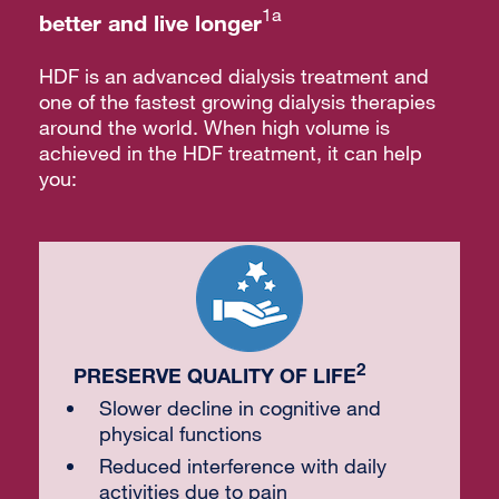
1a
better and live longer
HDF is an advanced dialysis treatment and
one of the fastest growing dialysis therapies
around the world. When high volume is
achieved in the HDF treatment, it can help
you:
2
PRESERVE QUALITY OF LIFE
Slower decline in cognitive and
physical functions
Reduced interference with daily
activities due to pain