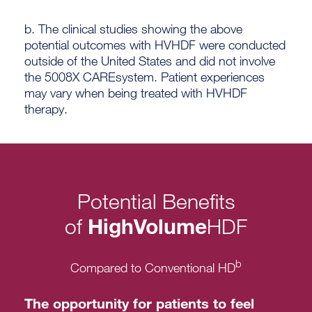
b. The clinical studies showing the above
potential outcomes with HVHDF were conducted
outside of the United States and did not involve
the 5008X CAREsystem. Patient experiences
may vary when being treated with HVHDF
therapy.
Potential Benefits
HighVolume
of
HDF
b
Compared to Conventional HD
The opportunity for patients to feel