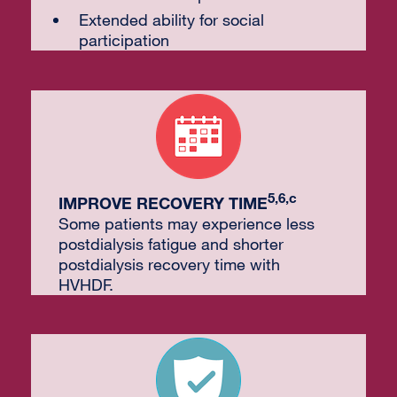
Extended ability for social
participation
5,6,c
IMPROVE RECOVERY TIME
Some patients may experience less
postdialysis fatigue and shorter
postdialysis recovery time with
HVHDF.