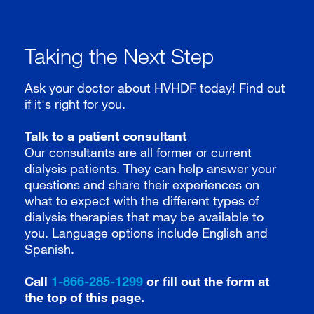
Taking the Next Step
Ask your doctor about HVHDF today! Find out
if it's right for you.
Talk to a patient consultant
Our consultants are all former or current
dialysis patients. They can help answer your
questions and share their experiences on
what to expect with the different types of
dialysis therapies that may be available to
you. Language options include English and
Spanish.
Call
1-866-285-1299
or fill out the form at
the
top of this page
.