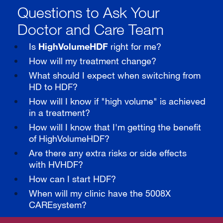
Questions to Ask Your
Doctor and Care Team
Is
HighVolumeHDF
right for me?
How will my treatment change?
What should I expect when switching from
HD to HDF?
How will I know if "high volume" is achieved
in a treatment?
How will I know that I'm getting the benefit
of HighVolumeHDF?
Are there any extra risks or side effects
with HVHDF?
How can I start HDF?
When will my clinic have the 5008X
CAREsystem?